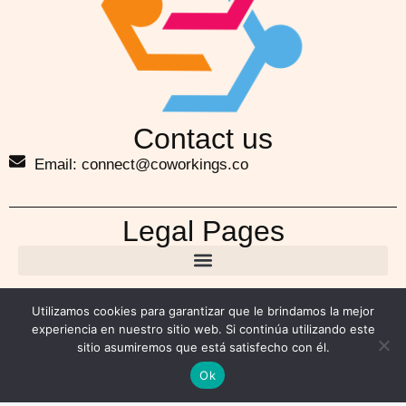
Contact us
Email: connect@coworkings.co
Legal Pages
Utilizamos cookies para garantizar que le brindamos la mejor
experiencia en nuestro sitio web. Si continúa utilizando este
sitio asumiremos que está satisfecho con él.
Ok
Copyright ©2026 coworkings.co. All Rights Reserved.