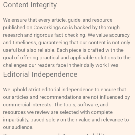
Content Integrity
We ensure that every article, guide, and resource
published on Coworkings.co is backed by thorough
research and rigorous fact-checking. We value accuracy
and timeliness, guaranteeing that our content is not only
useful but also reliable. Each piece is crafted with the
goal of offering practical and applicable solutions to the
challenges our readers face in their daily work lives.
Editorial Independence
We uphold strict editorial independence to ensure that
our articles and recommendations are not influenced by
commercial interests. The tools, software, and
resources we review are selected with complete
impartiality, based solely on their value and relevance to
our audience.