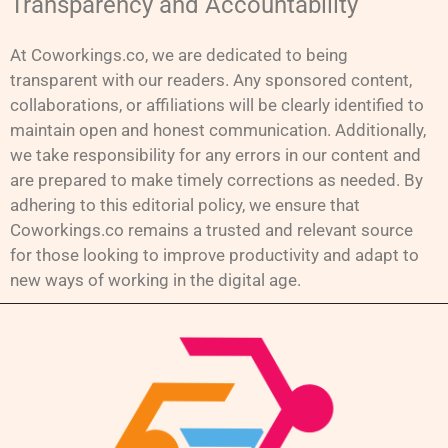
Transparency and Accountability
At Coworkings.co, we are dedicated to being
transparent with our readers. Any sponsored content,
collaborations, or affiliations will be clearly identified to
maintain open and honest communication. Additionally,
we take responsibility for any errors in our content and
are prepared to make timely corrections as needed. By
adhering to this editorial policy, we ensure that
Coworkings.co remains a trusted and relevant source
for those looking to improve productivity and adapt to
new ways of working in the digital age.