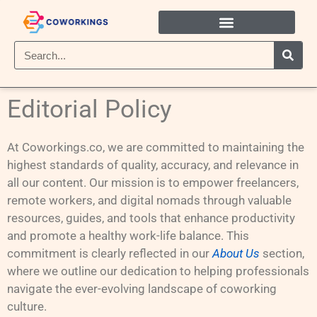
Editorial Policy
At Coworkings.co, we are committed to maintaining the
highest standards of quality, accuracy, and relevance in
all our content. Our mission is to empower freelancers,
remote workers, and digital nomads through valuable
resources, guides, and tools that enhance productivity
and promote a healthy work-life balance. This
commitment is clearly reflected in our
About Us
section,
where we outline our dedication to helping professionals
navigate the ever-evolving landscape of coworking
culture.