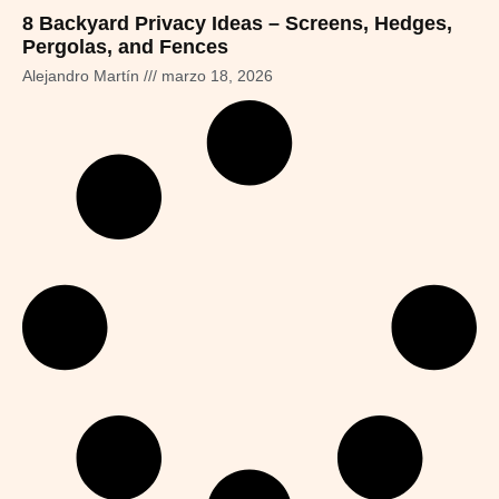
8 Backyard Privacy Ideas – Screens, Hedges,
Pergolas, and Fences
Alejandro Martín
marzo 18, 2026