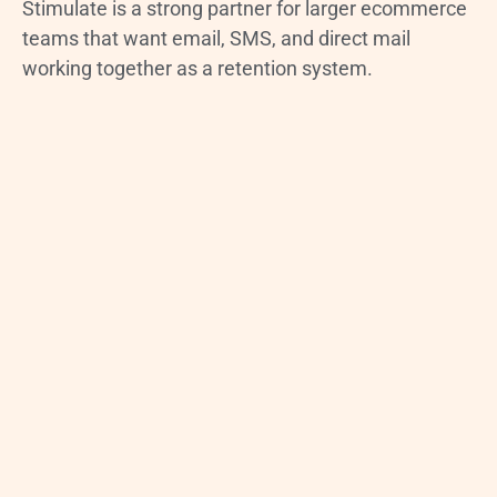
Stimulate is a strong partner for larger ecommerce
teams that want email, SMS, and direct mail
working together as a retention system.