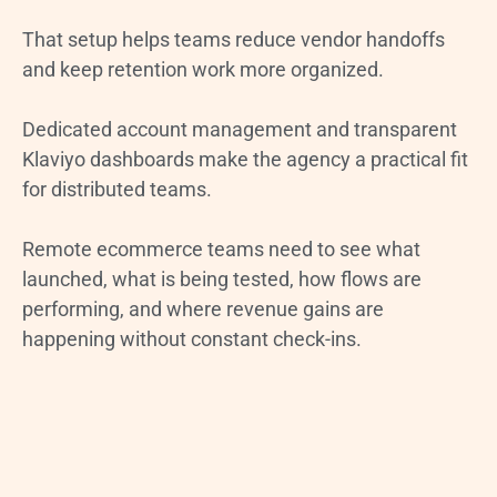
That setup helps teams reduce vendor handoffs
and keep retention work more organized.
Dedicated account management and transparent
Klaviyo dashboards make the agency a practical fit
for distributed teams.
Remote ecommerce teams need to see what
launched, what is being tested, how flows are
performing, and where revenue gains are
happening without constant check-ins.