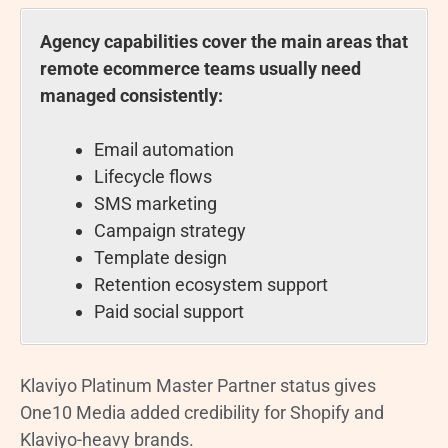
Agency capabilities cover the main areas that
remote ecommerce teams usually need
managed consistently:
Email automation
Lifecycle flows
SMS marketing
Campaign strategy
Template design
Retention ecosystem support
Paid social support
Klaviyo Platinum Master Partner status gives
One10 Media added credibility for Shopify and
Klaviyo-heavy brands.