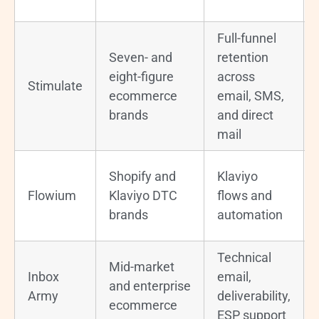
Full-funnel
Seven- and
retention
eight-figure
across
Stimulate
ecommerce
email, SMS,
brands
and direct
mail
Shopify and
Klaviyo
Flowium
Klaviyo DTC
flows and
brands
automation
Technical
Mid-market
Inbox
email,
and enterprise
Army
deliverability,
ecommerce
ESP support