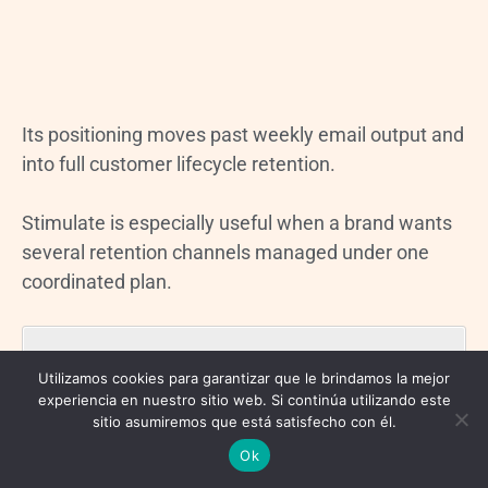
Its positioning moves past weekly email output and
into full customer lifecycle retention.
Stimulate is especially useful when a brand wants
several retention channels managed under one
coordinated plan.
Key focus areas include:
Utilizamos cookies para garantizar que le brindamos la mejor
experiencia en nuestro sitio web. Si continúa utilizando este
Email
sitio asumiremos que está satisfecho con él.
SMS
Ok
Direct mail