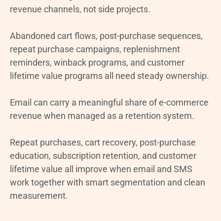
revenue channels, not side projects.
Abandoned cart flows, post-purchase sequences,
repeat purchase campaigns, replenishment
reminders, winback programs, and customer
lifetime value programs all need steady ownership.
Email can carry a meaningful share of e-commerce
revenue when managed as a retention system.
Repeat purchases, cart recovery, post-purchase
education, subscription retention, and customer
lifetime value all improve when email and SMS
work together with smart segmentation and clean
measurement.