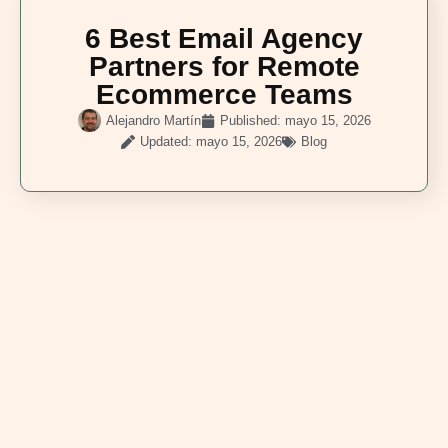
6 Best Email Agency
Partners for Remote
Ecommerce Teams
Alejandro Martín
Published:
mayo 15, 2026
Updated: mayo 15, 2026
Blog