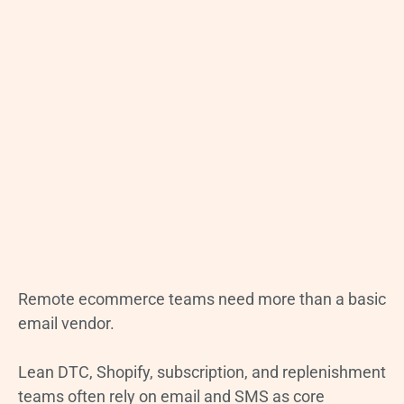
Remote ecommerce teams need more than a basic
email vendor.
Lean DTC, Shopify, subscription, and replenishment
teams often rely on email and SMS as core