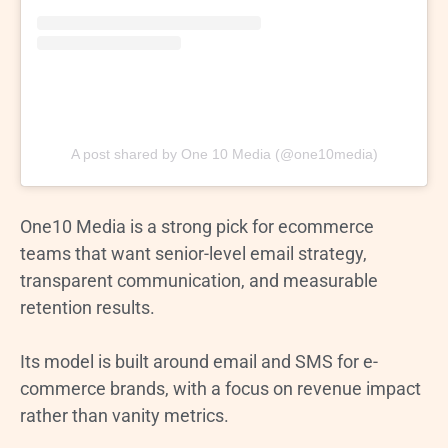
A post shared by One 10 Media (@one10media)
One10 Media is a strong pick for ecommerce
teams that want senior-level email strategy,
transparent communication, and measurable
retention results.
Its model is built around email and SMS for e-
commerce brands, with a focus on revenue impact
rather than vanity metrics.