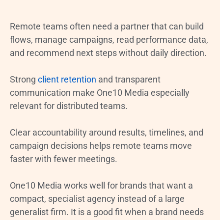
Remote teams often need a partner that can build
flows, manage campaigns, read performance data,
and recommend next steps without daily direction.
Strong
client retention
and transparent
communication make One10 Media especially
relevant for distributed teams.
Clear accountability around results, timelines, and
campaign decisions helps remote teams move
faster with fewer meetings.
One10 Media works well for brands that want a
compact, specialist agency instead of a large
generalist firm. It is a good fit when a brand needs