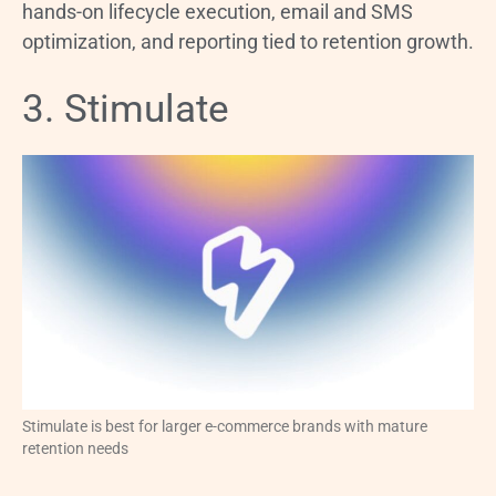
hands-on lifecycle execution, email and SMS
optimization, and reporting tied to retention growth.
3. Stimulate
Stimulate is best for larger e-commerce brands with mature
retention needs