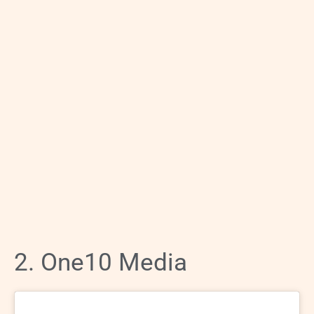
2. One10 Media