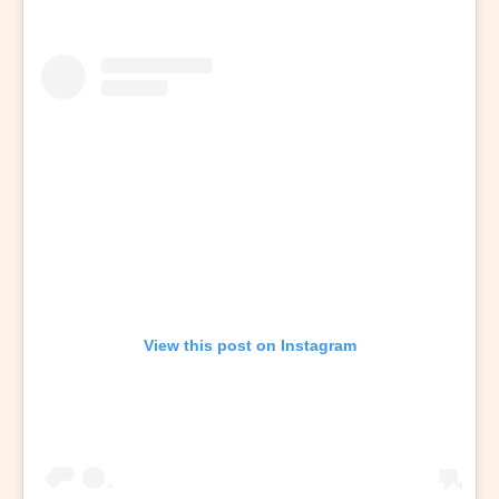
View this post on Instagram