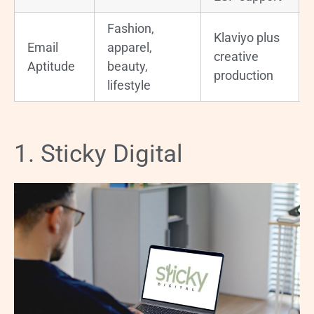
Fashion,
Klaviyo plus
Email
apparel,
creative
Aptitude
beauty,
production
lifestyle
1. Sticky Digital