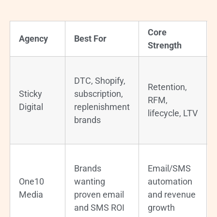
Core
Agency
Best For
Strength
DTC, Shopify,
Retention,
Sticky
subscription,
RFM,
Digital
replenishment
lifecycle, LTV
brands
Brands
Email/SMS
One10
wanting
automation
Media
proven email
and revenue
and SMS ROI
growth