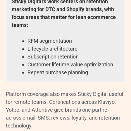
Sticky Digital’s work centers on retention
marketing for DTC and Shopify brands, with
focus areas that matter for lean ecommerce
teams:
RFM segmentation
Lifecycle architecture
Subscription retention
Customer lifetime value optimization
Repeat purchase planning
Platform coverage also makes Sticky Digital useful
for remote teams. Certifications across Klaviyo,
Yotpo, and Attentive give brands one partner
across email, SMS, reviews, loyalty, and retention
technology.