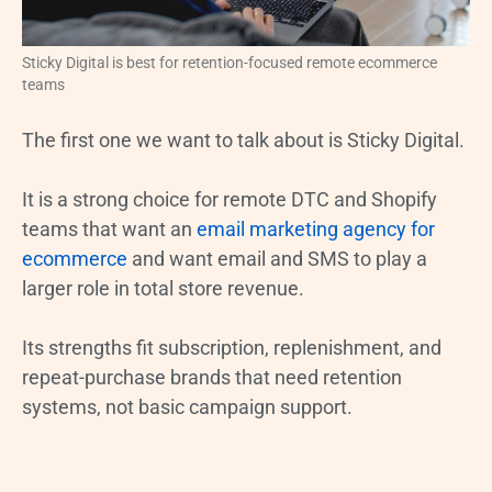
Sticky Digital is best for retention-focused remote ecommerce
teams
The first one we want to talk about is Sticky Digital.
It is a strong choice for remote DTC and Shopify
teams that want an
email marketing agency for
ecommerce
and want email and SMS to play a
larger role in total store revenue.
Its strengths fit subscription, replenishment, and
repeat-purchase brands that need retention
systems, not basic campaign support.