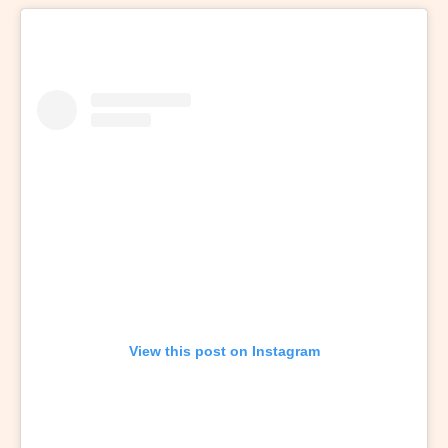
View this post on Instagram