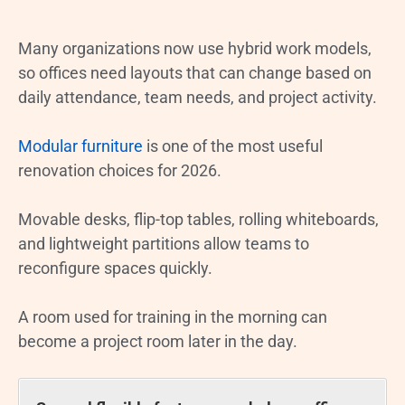
Many organizations now use hybrid work models,
so offices need layouts that can change based on
daily attendance, team needs, and project activity.
Modular furniture
is one of the most useful
renovation choices for 2026.
Movable desks, flip-top tables, rolling whiteboards,
and lightweight partitions allow teams to
reconfigure spaces quickly.
A room used for training in the morning can
become a project room later in the day.