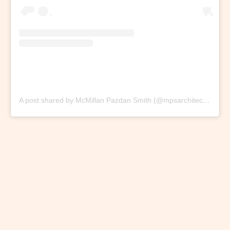
A post shared by McMillan Pazdan Smith (@mpsarchitecture)