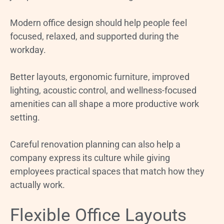
Modern office design should help people feel
focused, relaxed, and supported during the
workday.
Better layouts, ergonomic furniture, improved
lighting, acoustic control, and wellness-focused
amenities can all shape a more productive work
setting.
Careful renovation planning can also help a
company express its culture while giving
employees practical spaces that match how they
actually work.
Flexible Office Layouts