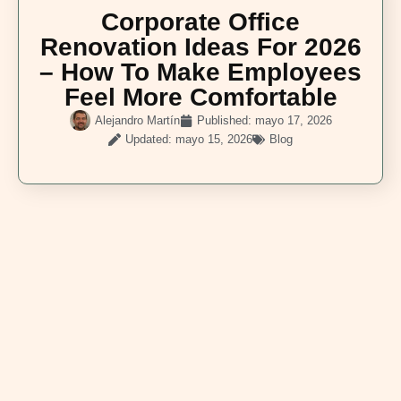
Corporate Office
Renovation Ideas For 2026
– How To Make Employees
Feel More Comfortable
Alejandro Martín
Published:
mayo 17, 2026
Updated: mayo 15, 2026
Blog