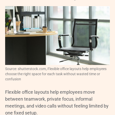
Source: shutterstock.com, Flexible office layouts help employees
choose the right space for each task without wasted time or
confusion
Flexible office layouts help employees move
between teamwork, private focus, informal
meetings, and video calls without feeling limited by
one fixed setup.