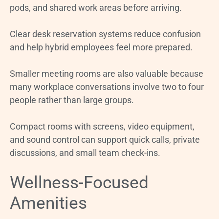
pods, and shared work areas before arriving.
Clear desk reservation systems reduce confusion
and help hybrid employees feel more prepared.
Smaller meeting rooms are also valuable because
many workplace conversations involve two to four
people rather than large groups.
Compact rooms with screens, video equipment,
and sound control can support quick calls, private
discussions, and small team check-ins.
Wellness-Focused
Amenities