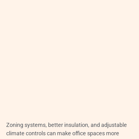
Zoning systems, better insulation, and adjustable
climate controls can make office spaces more