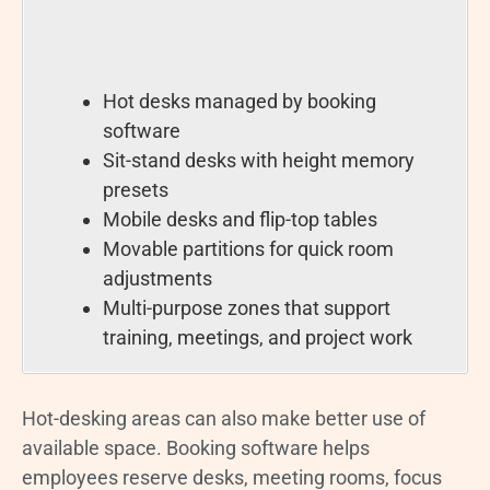
Hot desks managed by booking
software
Sit-stand desks with height memory
presets
Mobile desks and flip-top tables
Movable partitions for quick room
adjustments
Multi-purpose zones that support
training, meetings, and project work
Hot-desking areas can also make better use of
available space. Booking software helps
employees reserve desks, meeting rooms, focus