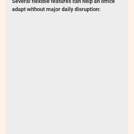
Several flexible features can help an office
adapt without major daily disruption: