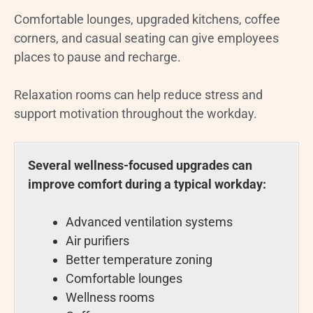
Comfortable lounges, upgraded kitchens, coffee
corners, and casual seating can give employees
places to pause and recharge.
Relaxation rooms can help reduce stress and
support motivation throughout the workday.
Several wellness-focused upgrades can
improve comfort during a typical workday:
Advanced ventilation systems
Air purifiers
Better temperature zoning
Comfortable lounges
Wellness rooms