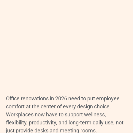
Office renovations in 2026 need to put employee
comfort at the center of every design choice.
Workplaces now have to support wellness,
flexibility, productivity, and long-term daily use, not
just provide desks and meeting rooms.