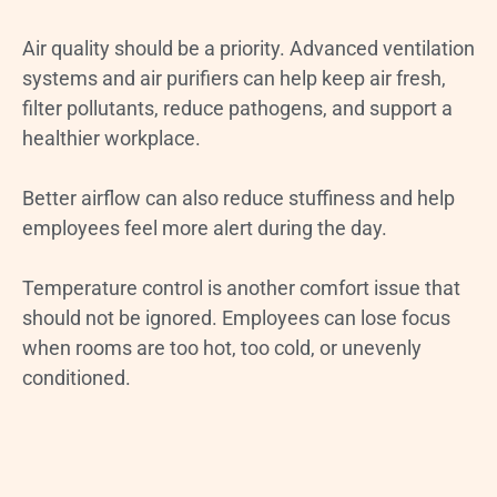
Air quality should be a priority. Advanced ventilation
systems and air purifiers can help keep air fresh,
filter pollutants, reduce pathogens, and support a
healthier workplace.
Better airflow can also reduce stuffiness and help
employees feel more alert during the day.
Temperature control is another comfort issue that
should not be ignored. Employees can lose focus
when rooms are too hot, too cold, or unevenly
conditioned.