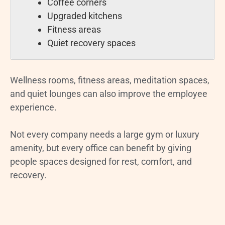
Coffee corners
Upgraded kitchens
Fitness areas
Quiet recovery spaces
Wellness rooms, fitness areas, meditation spaces,
and quiet lounges can also improve the employee
experience.
Not every company needs a large gym or luxury
amenity, but every office can benefit by giving
people spaces designed for rest, comfort, and
recovery.