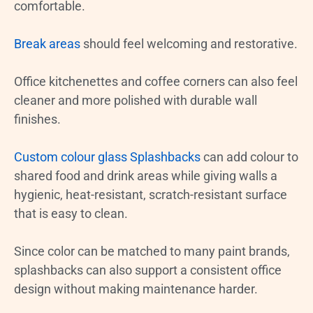
comfortable.
Break areas
should feel welcoming and restorative.
Office kitchenettes and coffee corners can also feel
cleaner and more polished with durable wall
finishes.
Custom colour glass Splashbacks
can add colour to
shared food and drink areas while giving walls a
hygienic, heat-resistant, scratch-resistant surface
that is easy to clean.
Since color can be matched to many paint brands,
splashbacks can also support a consistent office
design without making maintenance harder.