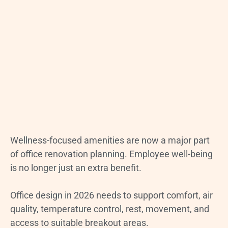
Wellness-focused amenities are now a major part
of office renovation planning. Employee well-being
is no longer just an extra benefit.
Office design in 2026 needs to support comfort, air
quality, temperature control, rest, movement, and
access to suitable breakout areas.