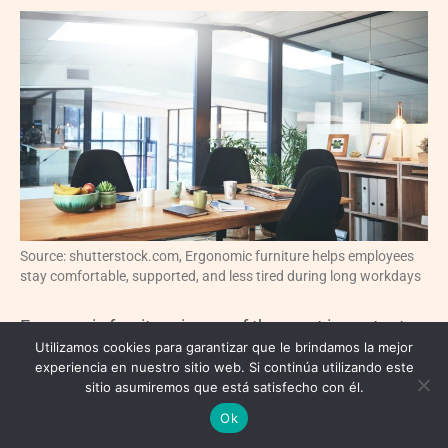
Source: shutterstock.com, Ergonomic furniture helps employees
stay comfortable, supported, and less tired during long workdays
Ergonomic furniture is one of the most important
Utilizamos cookies para garantizar que le brindamos la mejor
investments in a comfortable office renovation.
experiencia en nuestro sitio web. Si continúa utilizando este
sitio asumiremos que está satisfecho con él.
Employees often spend long hours at their
Ok
workstations, so chairs, desks, monitors, and