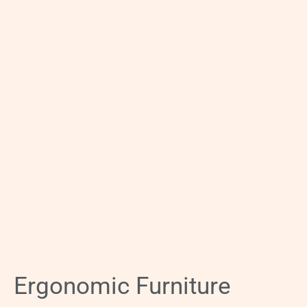
Ergonomic Furniture