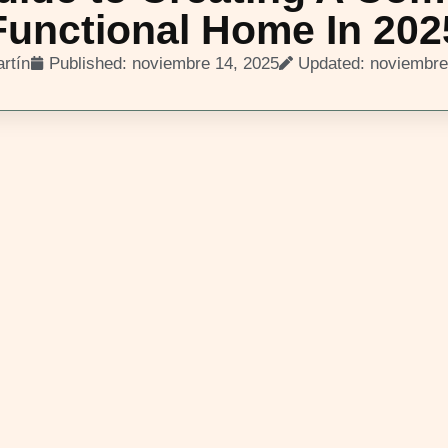
Functional Home In 202
rtín
Published:
noviembre 14, 2025
Updated: noviembre