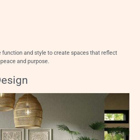
unction and style to create spaces that reflect
g peace and purpose.
Design