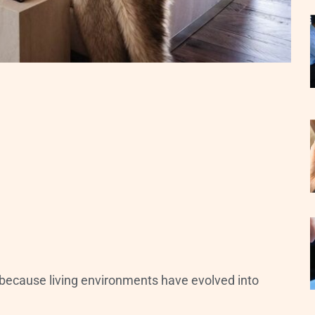
because living environments have evolved into