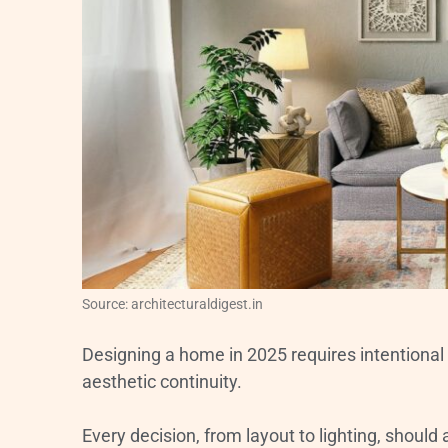
Source: architecturaldigest.in
Designing a home in 2025 requires intentional p
aesthetic continuity.
Every decision, from layout to lighting, should