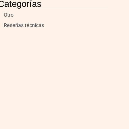
Categorías
Otro
Reseñas técnicas