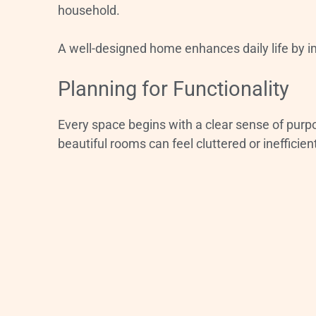
household.
A well-designed home enhances daily life by i
Planning for Functionality
Every space begins with a clear sense of purp
beautiful rooms can feel cluttered or inefficien