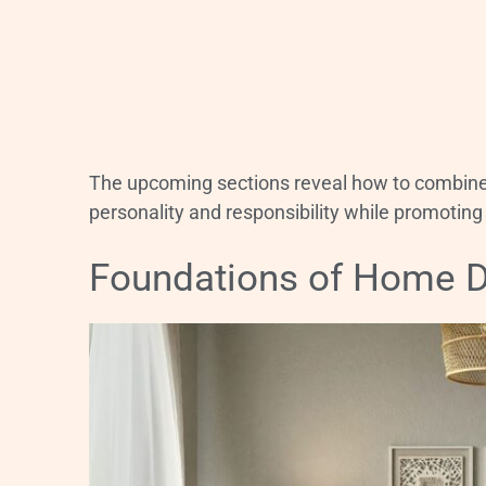
The upcoming sections reveal how to combine f
personality and responsibility while promotin
Foundations of Home 