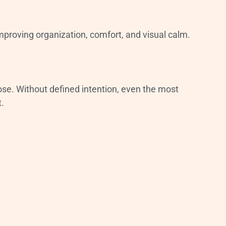
mproving organization, comfort, and visual calm.
ose. Without defined intention, even the most
t.