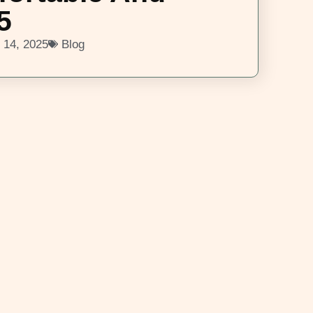
5
 14, 2025
Blog