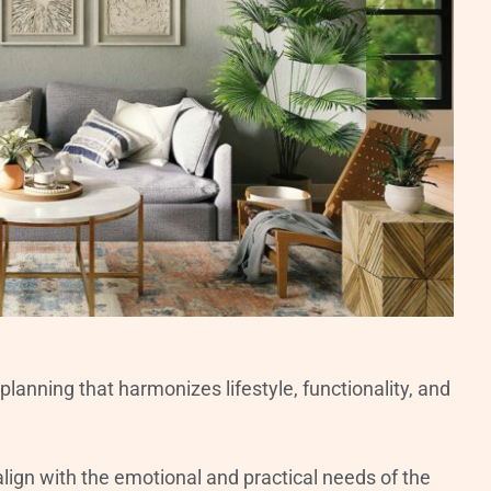
lanning that harmonizes lifestyle, functionality, and
 align with the emotional and practical needs of the