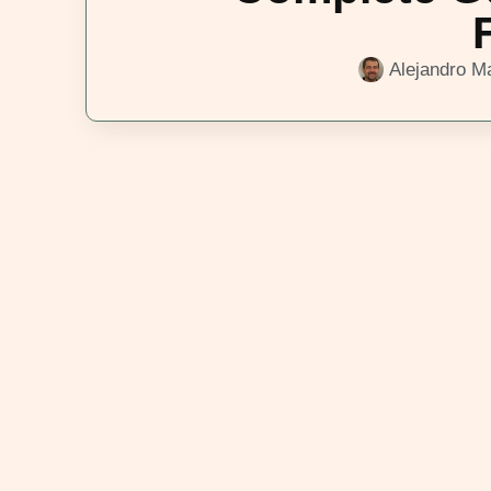
Alejandro Ma