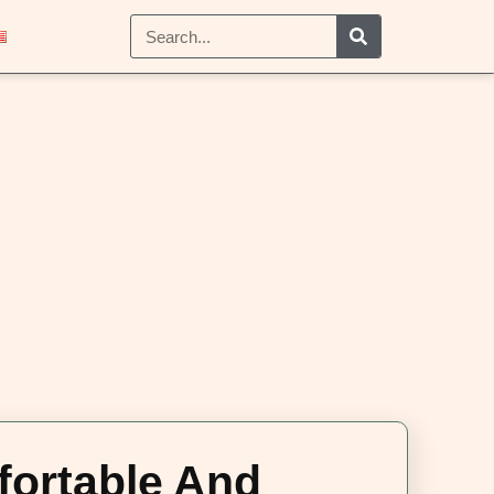
fortable And