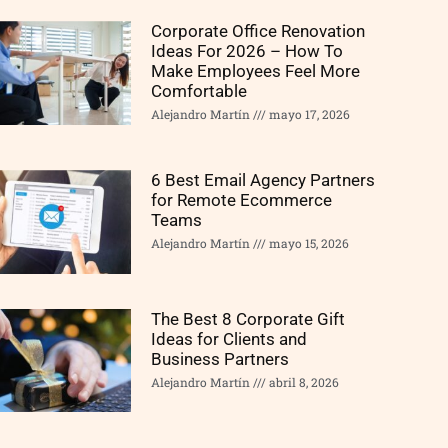
Corporate Office Renovation
Ideas For 2026 – How To
Make Employees Feel More
Comfortable
Alejandro Martín
mayo 17, 2026
6 Best Email Agency Partners
for Remote Ecommerce
Teams
Alejandro Martín
mayo 15, 2026
The Best 8 Corporate Gift
Ideas for Clients and
Business Partners
Alejandro Martín
abril 8, 2026