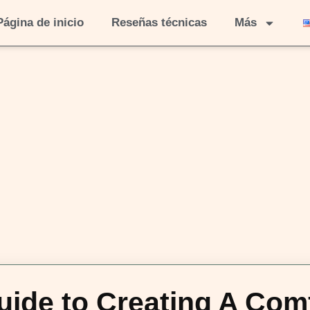
Página de inicio
Reseñas técnicas
Más
ide to Creating A Com