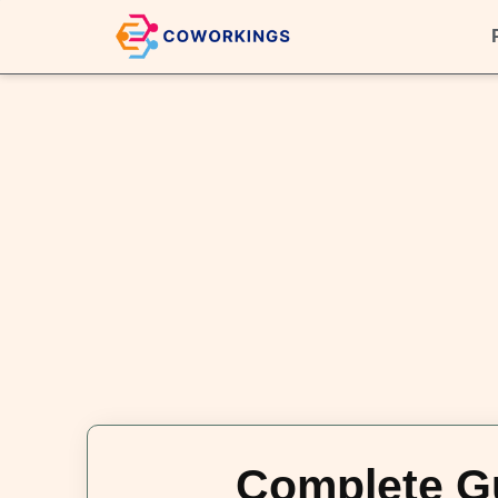
Complete Gu