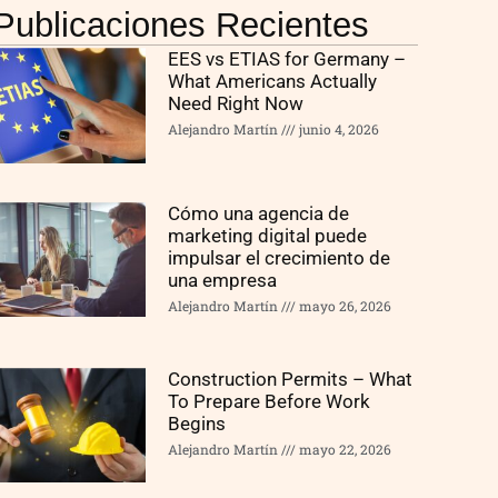
Publicaciones Recientes
EES vs ETIAS for Germany –
What Americans Actually
Need Right Now
Alejandro Martín
junio 4, 2026
Cómo una agencia de
marketing digital puede
impulsar el crecimiento de
una empresa
Alejandro Martín
mayo 26, 2026
Construction Permits – What
To Prepare Before Work
Begins
Alejandro Martín
mayo 22, 2026