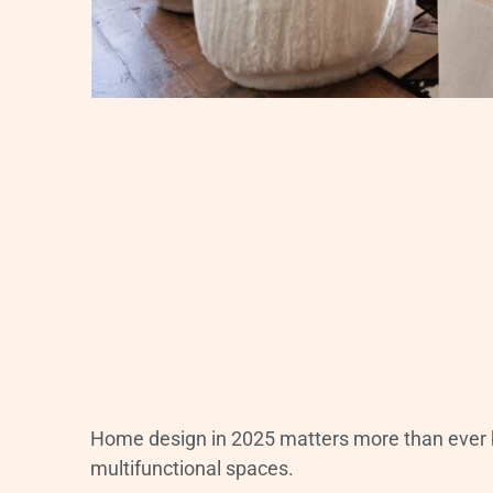
Home design in 2025 matters more than ever 
multifunctional spaces.