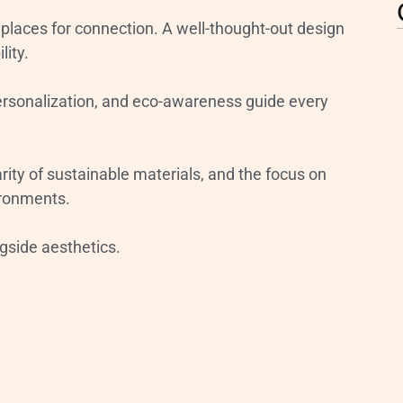
places for connection. A well-thought-out design
lity.
personalization, and eco-awareness guide every
ity of sustainable materials, and the focus on
ironments.
ngside aesthetics.