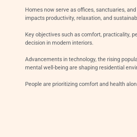
Homes now serve as offices, sanctuaries, and 
impacts productivity, relaxation, and sustainabi
Key objectives such as comfort, practicality, 
decision in modern interiors.
Advancements in technology, the rising popular
mental well-being are shaping residential env
People are prioritizing comfort and health alo